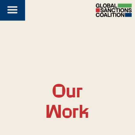
Our
Work