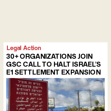
Legal Action
30+ ORGANIZATIONS JOIN 
GSC CALL TO HALT ISRAEL’S 
E1 SETTLEMENT EXPANSION